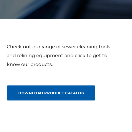
Check out our range of sewer cleaning tools
and relining equipment and click to get to
know our products.
DOWNLOAD PRODUCT CATALOG