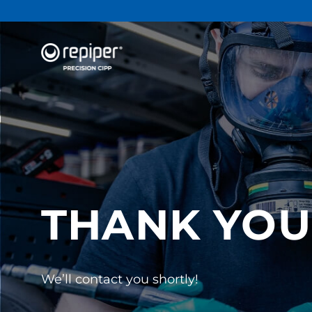
THANK YOU
We’ll contact you shortly!