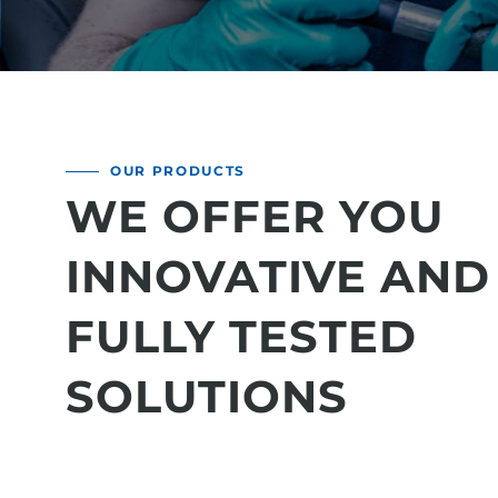
OUR PRODUCTS
WE OFFER YOU
INNOVATIVE AND
FULLY TESTED
SOLUTIONS