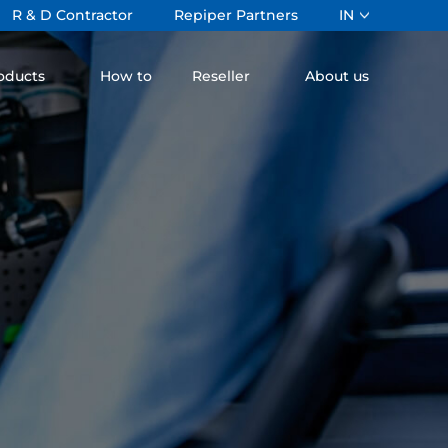
R & D Contractor
Repiper Partners
IN
oducts
How to
Reseller
About us