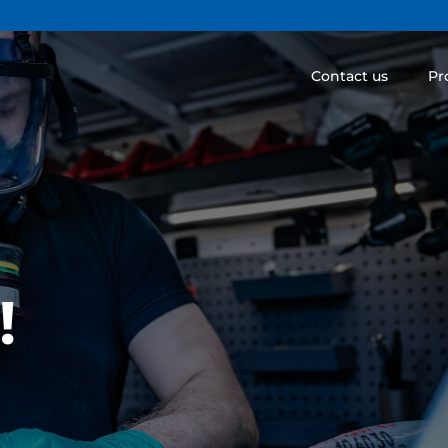
Contact us
Pr
!