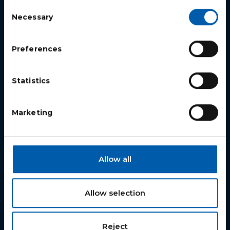
Repiper US Inc.
Consent
Necessary
Selection
508 Skitchewaug Trail
Springfield, Vermont 05156
Preferences
+1 802 230 5703
info@repiper.com
Statistics
Marketing
Products
PJS Tool
Allow all
Step Coupling
Relining Connection
Allow selection
Liners
Download Catalog
Reject