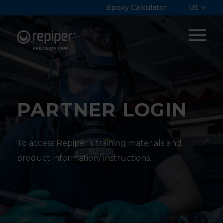
Epoxy Calculator
US
PARTNER LOGIN
To access Repiper’s training materials and
product information/ instructions.