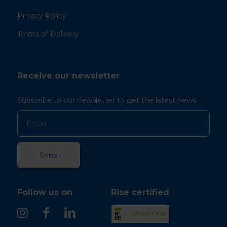
Privacy Policy
Terms of Delivery
Receive our newsletter
Subscribe to our newsletter to get the latest news
Follow us on
Rise certified