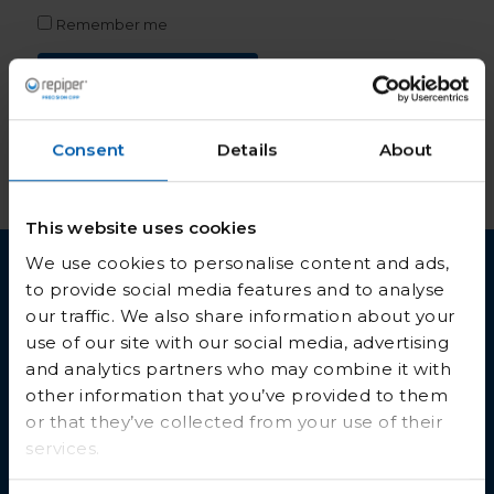
Remember me
Lost your password?
Log in
Consent
Details
About
This website uses cookies
We use cookies to personalise content and ads,
to provide social media features and to analyse
our traffic. We also share information about your
use of our site with our social media, advertising
and analytics partners who may combine it with
other information that you’ve provided to them
or that they’ve collected from your use of their
Get in touch
services.