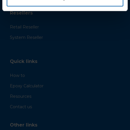
Resellers
Retail Reseller
System Reseller
Quick links
How to
Epoxy Calculator
Resources
Contact us
Other links