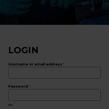
LOGIN
Username or email address
*
Password
*