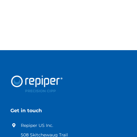
VIEW CATALOG
Get in touch
Repiper US Inc.
508 Skitchewaug Trail