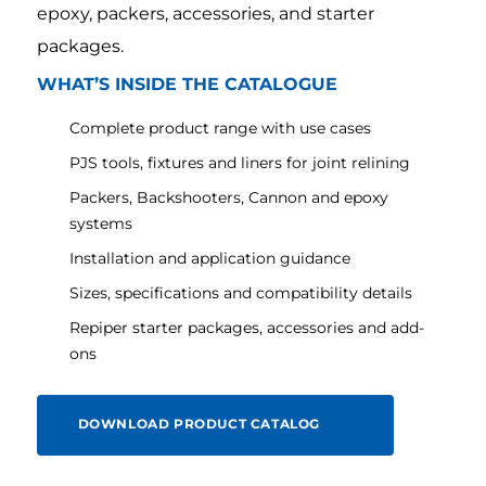
epoxy, packers, accessories, and starter
packages.
WHAT’S INSIDE THE CATALOGUE
Complete product range with use cases
PJS tools, fixtures and liners for joint relining
Packers, Backshooters, Cannon and epoxy
systems
Installation and application guidance
Sizes, specifications and compatibility details
Repiper starter packages, accessories and add-
ons
DOWNLOAD PRODUCT CATALOG