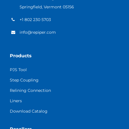
Springfield, Vermont 05156
+1 802 230 5703
info@repiper.com
Products
PJS Tool
Step Coupling
Relining Connection
Liners
Download Catalog