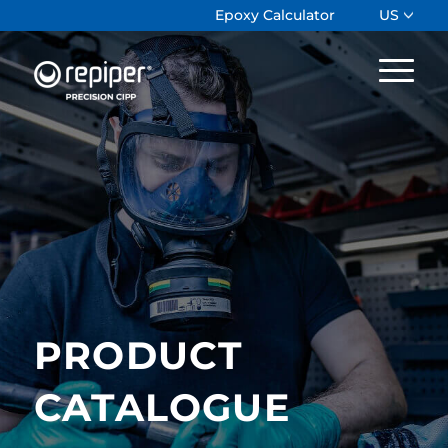
Epoxy Calculator
US
PRODUCT
CATALOGUE