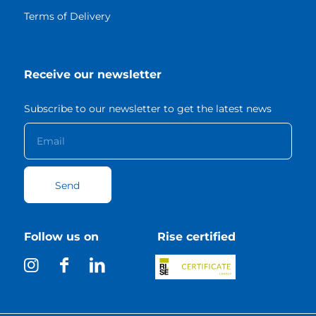
Terms of Delivery
Receive our newsletter
Subscribe to our newsletter to get the latest news
Follow us on
Rise certified