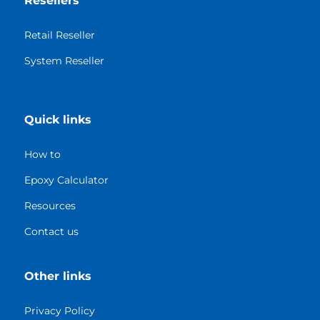
Resellers
Retail Reseller
System Reseller
Quick links
How to
Epoxy Calculator
Resources
Contact us
Other links
Privacy Policy