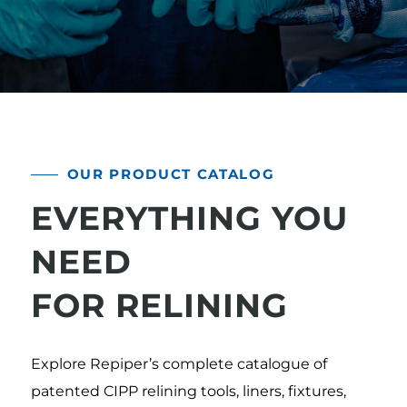
OUR PRODUCT CATALOG
EVERYTHING YOU
NEED
FOR RELINING
Explore Repiper’s complete catalogue of
patented CIPP relining tools, liners, fixtures,