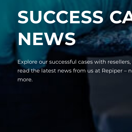
SUCCESS C
NEWS
Explore our successful cases with resellers
read the latest news from us at Repiper – n
more.