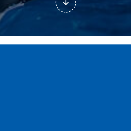
All
Article
Case Studies