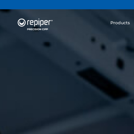
Products