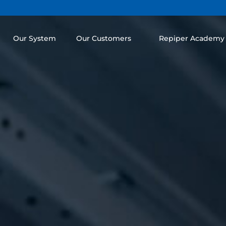
Our System
Our Customers
Repiper Academy