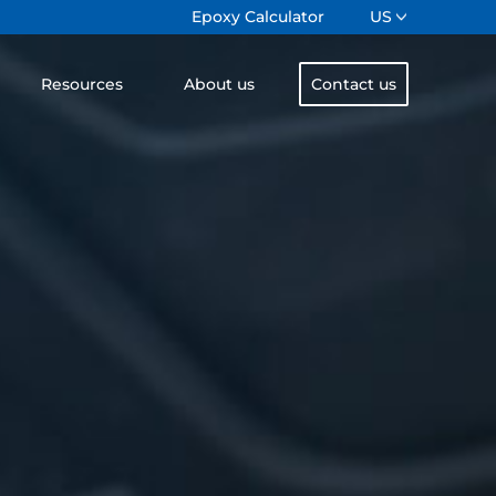
Epoxy Calculator
US
Resources
About us
Contact us