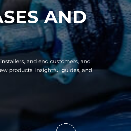
ASES AND
, installers, and end customers, and
ew products, insightful guides, and