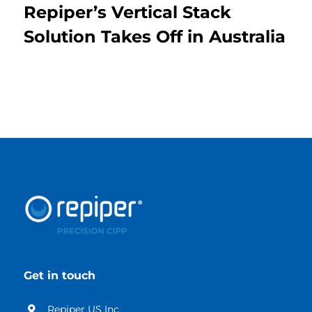
Repiper’s Vertical Stack
Solution Takes Off in Australia
Get in touch
Repiper US Inc.