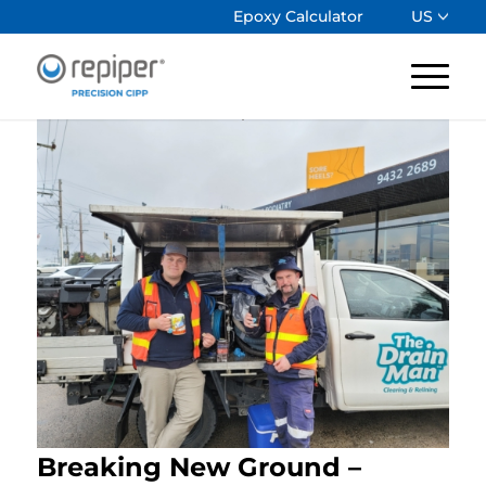
Epoxy Calculator
US
Breaking New Ground –