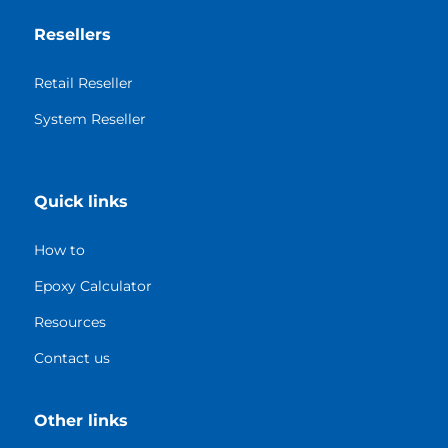
Resellers
Retail Reseller
System Reseller
Quick links
How to
Epoxy Calculator
Resources
Contact us
Other links