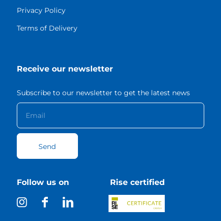
Privacy Policy
Terms of Delivery
Receive our newsletter
Subscribe to our newsletter to get the latest news
Follow us on
Rise certified