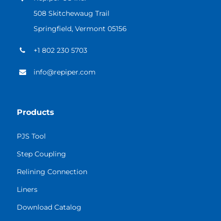
508 Skitchewaug Trail
Springfield, Vermont 05156
+1 802 230 5703
info@repiper.com
Products
PJS Tool
Step Coupling
Relining Connection
Liners
Download Catalog